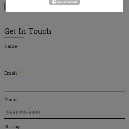
Next
Get In Touch
Name
Email
*
Phone
Message