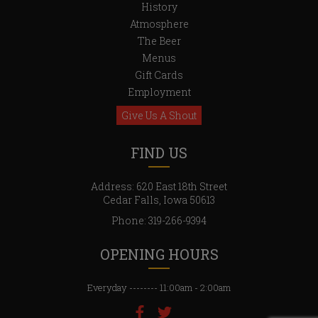
History
6,
Atmosphere
The Beer
Menus
Gift Cards
Employment
Give Us A Shout
FIND US
Address: 620 East 18th Street
Cedar Falls, Iowa 50613
Phone:
319-266-9394
OPENING HOURS
Everyday -------- 11:00am - 2:00am