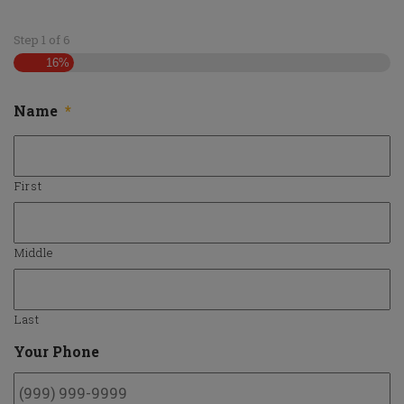
Employment
Step
1
of
6
16%
Give Us A Shout
Name
*
First
Middle
Last
Your Phone