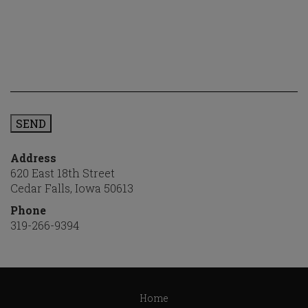
SEND
Address
620 East 18th Street
Cedar Falls, Iowa 50613
Phone
319-266-9394
Step
1
Home
of