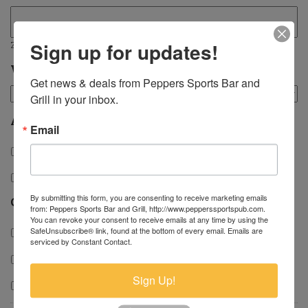
Sign up for updates!
ZIP / Postal Code
Which position are you applying for?
Get news & deals from Peppers Sports Bar and 
Grill in your inbox.
Availability
Email
Days
Evenings
By submitting this form, you are consenting to receive marketing emails
Capacity
from: Peppers Sports Bar and Grill, http://www.pepperssportspub.com.
You can revoke your consent to receive emails at any time by using the
SafeUnsubscribe® link, found at the bottom of every email.
Emails are
Part-time
serviced by Constant Contact.
Full-time
Sign Up!
Temporary/PRN