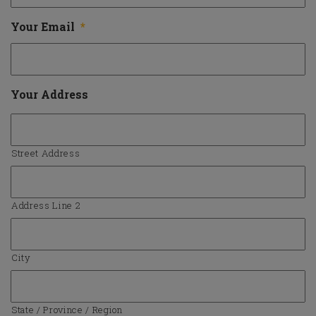
Your Email
*
Your Address
Street Address
Address Line 2
City
State / Province / Region